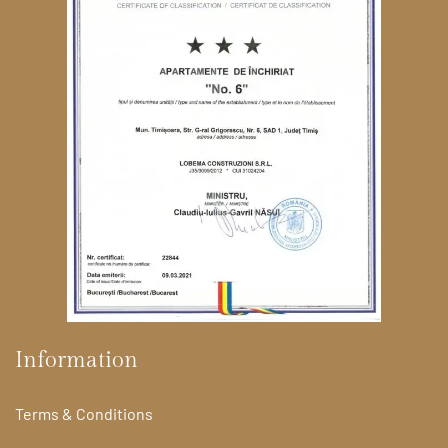
Information
Terms & Conditions