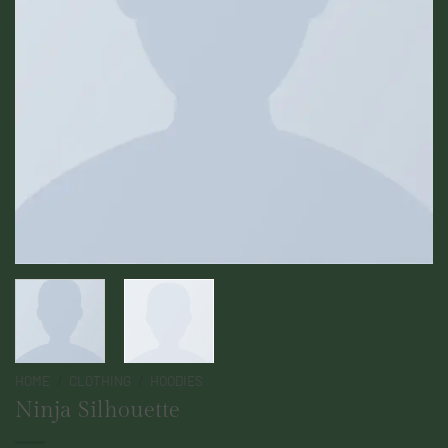
HOME
/
CLOTHING
/
HOODIES
Ninja Silhouette