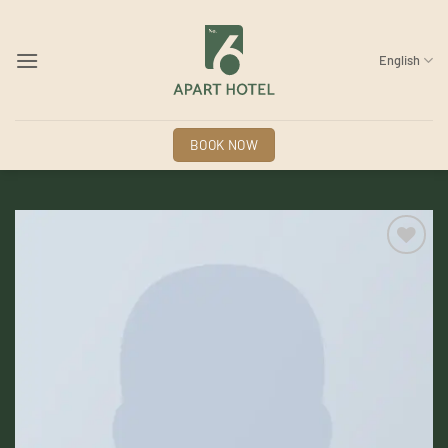
Skip
to
content
English
BOOK NOW
Add to
wishlist