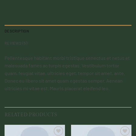
DESCRIPTION
REVIEWS (5)
Pellentesque habitant morbi tristique senectus et netus et
malesuada fames ac turpis egestas. Vestibulum tortor
quam, feugiat vitae, ultricies eget, tempor sit amet, ante.
Donec eu libero sit amet quam egestas semper. Aenean
ultricies mi vitae est. Mauris placerat eleifend leo.
RELATED PRODUCTS