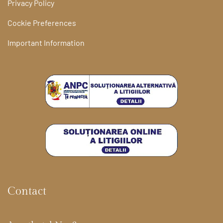
Privacy Policy
Cockie Preferences
Important Information
Contact